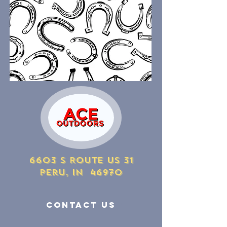
6603 S Route US 31
Peru, IN 46970
Contact Us