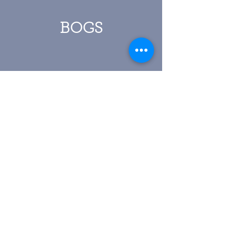
BOGS
Click To View More