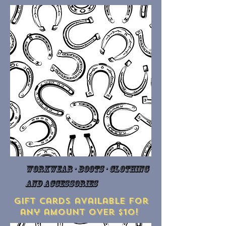
Workwear · Boots · Clothing
and Accessories
Gift cards available for
any amount over $10!